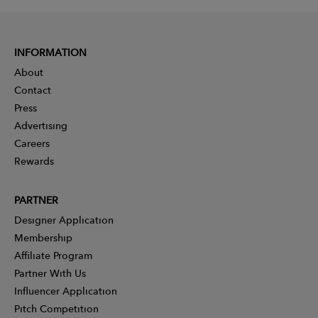
INFORMATION
About
Contact
Press
Advertising
Careers
Rewards
PARTNER
Designer Application
Membership
Affiliate Program
Partner With Us
Influencer Application
Pitch Competition