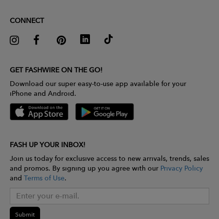
CONNECT
GET FASHWIRE ON THE GO!
Download our super easy-to-use app available for your
iPhone and Android.
FASH UP YOUR INBOX!
Join us today for exclusive access to new arrivals, trends, sales
and promos. By signing up you agree with our
Privacy Policy
and
Terms of Use
.
Submit