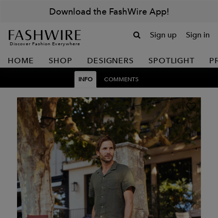
Download the FashWire App!
Sign up
Sign in
Discover Fashion Everywhere
HOME
SHOP
DESIGNERS
SPOTLIGHT
P
INFO
COMMENTS