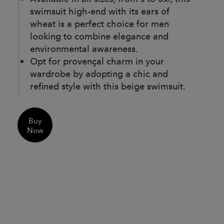
swimsuit high-end with its ears of
wheat is a perfect choice for men
looking to combine elegance and
environmental awareness.
Opt for provençal charm in your
wardrobe by adopting a chic and
refined style with this beige swimsuit.
Buy
Now