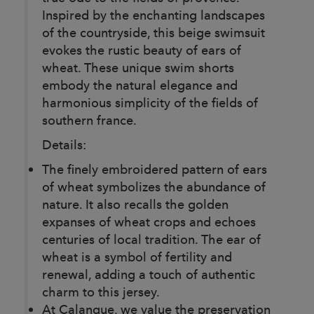
Inspired by the enchanting landscapes
of the countryside, this beige swimsuit
evokes the rustic beauty of ears of
wheat. These unique swim shorts
embody the natural elegance and
harmonious simplicity of the fields of
southern france.
Details:
The finely embroidered pattern of ears
of wheat symbolizes the abundance of
nature. It also recalls the golden
expanses of wheat crops and echoes
centuries of local tradition. The ear of
wheat is a symbol of fertility and
renewal, adding a touch of authentic
charm to this jersey.
At Calanque, we value the preservation