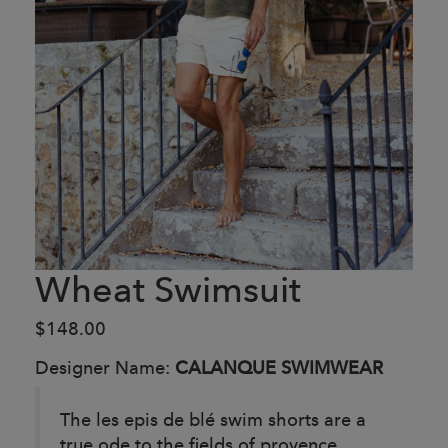
Wheat Swimsuit
$148.00
Designer Name:
CALANQUE SWIMWEAR
The les epis de blé swim shorts are a
true ode to the fields of provence.