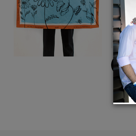
Detail
Made f
A 34" s
A bold
Dry Cl
Buy
Now