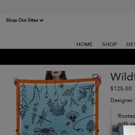
Shop Our Sites
HOME
SHOP
DE
Wild
$125.00
Designer
Rooted
with c
grace,