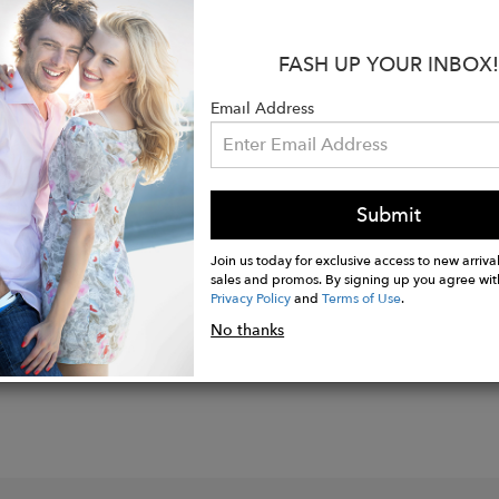
s:
FASH UP YOUR INBOX!
rom 100% silk for an ultra-soft feel and a hand rolle
quare, it’s ideal for wrapping, knotting, or styling in 
Email Address
, sophisticated print of the wildflowers of the riverfr
ean Only
Submit
Join us today for exclusive access to new arrival
sales and promos. By signing up you agree wit
Privacy Policy
and
Terms of Use
.
No thanks