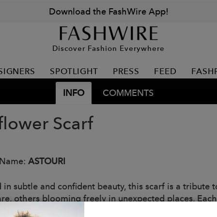
Download the FashWire App!
Discover Fashion Everywhere
SIGNERS
SPOTLIGHT
PRESS
FEED
FASH
INFO
COMMENTS
flower Scarf
 Name:
ASTOURI
 in subtle and confident beauty, this scarf is a tribut
are, others blooming freely in unexpected places. Each
 and untamed elegance found in nature—and in women 