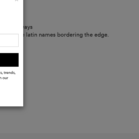
d hem
countless ways
ont with the latin names bordering the edge.
s, trends,
h our