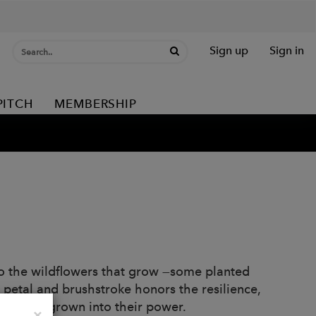
Sign up
Sign in
PITCH
MEMBERSHIP
e to the wildflowers that grow —some planted
 petal and brushstroke honors the resilience,
who’ve grown into their power.
Close
×