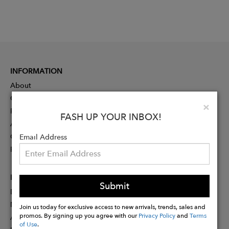
INFORMATION
About
Contact
Clo
×
Press
FASH UP YOUR INBOX!
Advertising
Careers
Email Address
Rewards
PARTNER
Submit
Designer Application
Membership
Join us today for exclusive access to new arrivals, trends, sales and
promos. By signing up you agree with our
Privacy Policy
and
Terms
Affiliate Program
of Use
.