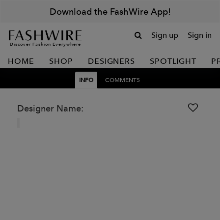
Download the FashWire App!
Sign up
Sign in
Discover Fashion Everywhere
HOME
SHOP
DESIGNERS
SPOTLIGHT
P
INFO
COMMENTS
Designer Name: