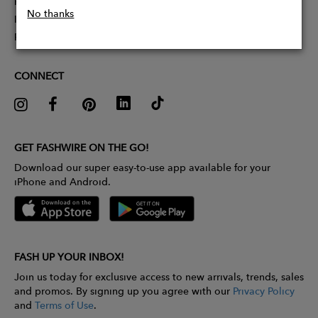
Partner With Us
No thanks
Influencer Application
Pitch Competition
CONNECT
GET FASHWIRE ON THE GO!
Download our super easy-to-use app available for your
iPhone and Android.
FASH UP YOUR INBOX!
Join us today for exclusive access to new arrivals, trends, sales
and promos. By signing up you agree with our
Privacy Policy
and
Terms of Use
.