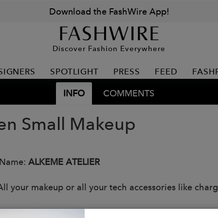
Download the FashWire App!
Discover Fashion Everywhere
SIGNERS
SPOTLIGHT
PRESS
FEED
FASH
INFO
COMMENTS
n Small Makeup
 Name:
ALKEME ATELIER
All your makeup or all your tech accessories like charg
s: