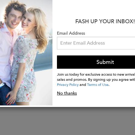
al: Made in an innovative Vegan Leather, exclusive to
h resistant and high in strength.
6” W X 5” H X 2.75" D
FASH UP YOUR INBOX!
 closure
 return policy
Email Address
hipping
ee is planted for every bag you buy
Submit
Join us today for exclusive access to new arrival
sales and promos. By signing up you agree wit
Privacy Policy
and
Terms of Use
.
No thanks