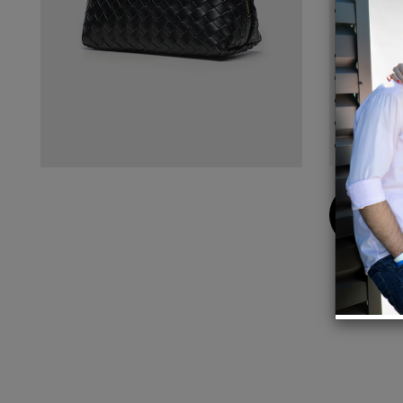
Materi
scratc
Size: 
Zipper
30 day
Free S
One tr
Buy
Now