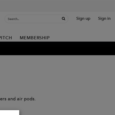
Sign up
Sign in
PITCH
MEMBERSHIP
ers and air pods.