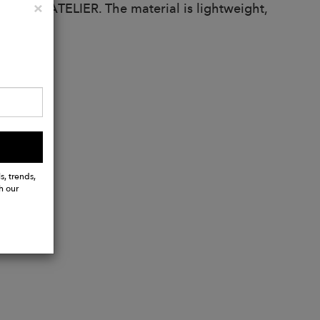
Close
×
 ALKEME ATELIER. The material is lightweight,
s, trends,
h our