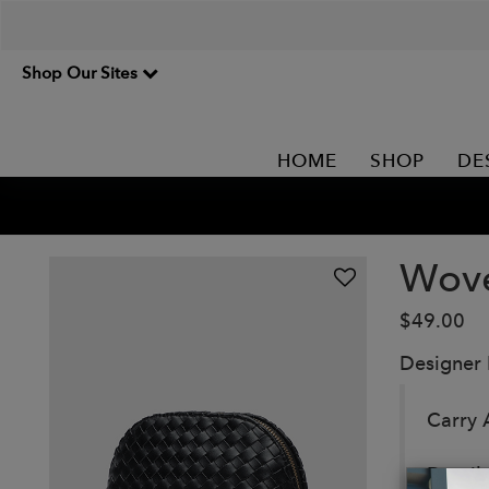
Shop Our Sites
HOME
SHOP
DE
Wove
$49.00
Designer
Carry 
Detail