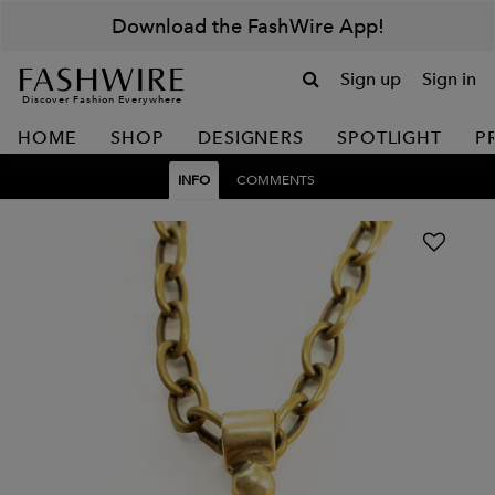
Download the FashWire App!
Sign up
Sign in
Discover Fashion Everywhere
HOME
SHOP
DESIGNERS
SPOTLIGHT
P
INFO
COMMENTS