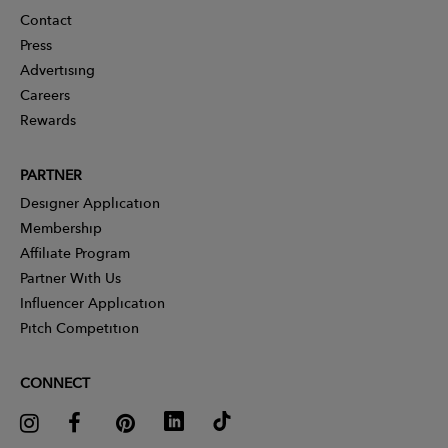
Contact
Press
Advertising
Careers
Rewards
PARTNER
Designer Application
Membership
Affiliate Program
Partner With Us
Influencer Application
Pitch Competition
CONNECT