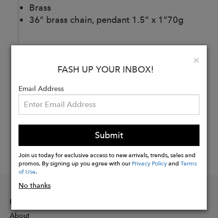
Brass
36” brass chain, pendant 1.5” x 1”70g
Clo
×
Buy
FASH UP YOUR INBOX!
Now
Email Address
Submit
Join us today for exclusive access to new arrivals, trends, sales and
promos. By signing up you agree with our
Privacy Policy
and
Terms
of Use
.
No thanks
INFORMATION
About