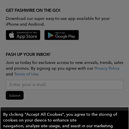
GET FASHWIRE ON THE GO!
Download our super easy-to-use app available for your
iPhone and Android.
FASH UP YOUR INBOX!
Join us today for exclusive access to new arrivals, trends, sales
and promos. By signing up you agree with our
Privacy Policy
and
Terms of Use
.
Submit
By clicking "Accept All Cookies", you agree to the storing of
cookies on your device to enhance site
©2026 The Wires Platforms, Inc. All rights reserved.
navigation, analyze site usage, and assist in our marketing