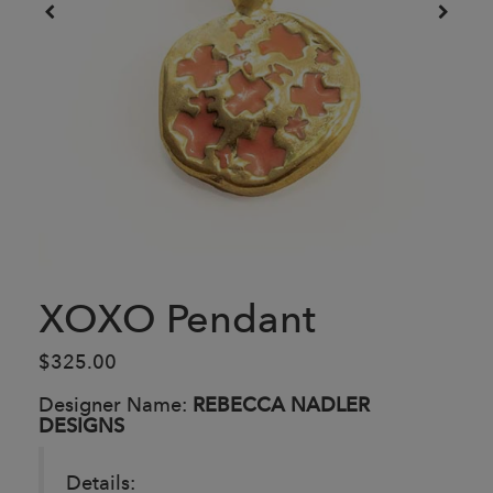
XOXO Pendant
$325.00
Designer Name:
REBECCA NADLER
DESIGNS
Details: