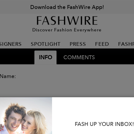
Download the FashWire App!
Discover Fashion Everywhere
SIGNERS
SPOTLIGHT
PRESS
FEED
FASH
INFO
COMMENTS
 Name:
FASH UP YOUR INBOX!