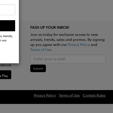
FASH UP YOUR INBOX!
Join us today for exclusive access to new
s, trends,
arrivals, trends, sales and promos. By signing
h our
up you agree with our
Privacy Policy
and
Terms of Use
.
e app
ndroid.
Submit
Privacy Policy
Terms of Use
Contest Rules