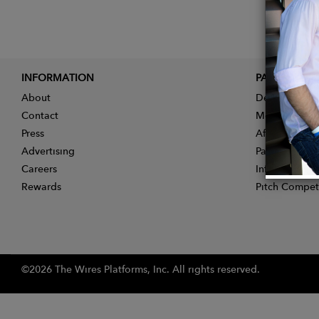
INFORMATION
PARTNER
About
Designer App
Contact
Membership
Press
Affiliate Pro
Advertising
Partner With 
Careers
Influencer Ap
Rewards
Pitch Compet
©2026 The Wires Platforms, Inc. All rights reserved.