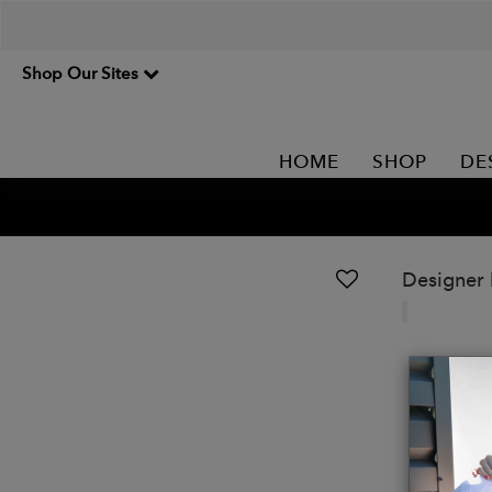
Shop Our Sites
HOME
SHOP
DE
Designer