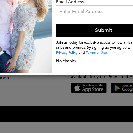
Email Address
Submit
CONNECT
lication
Join us today for exclusive access to new arrival
sales and promos. By signing up you agree wit
Privacy Policy
and
Terms of Use
.
gram
No thanks
GET FASHWIRE ON THE GO!
Us
plication
Download our super easy-to-us
available for your iPhone and A
ition