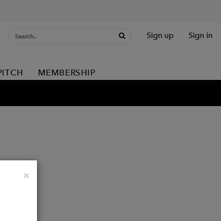
Sign up
Sign in
PITCH
MEMBERSHIP
Close
×