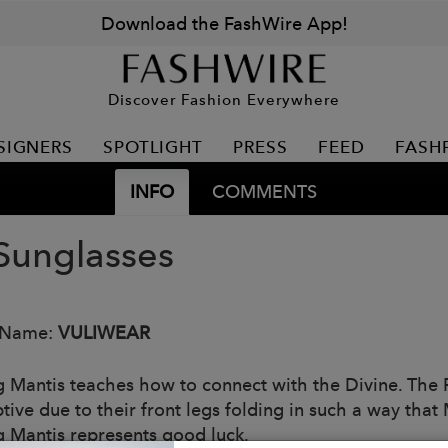
Download the FashWire App!
Discover Fashion Everywhere
SIGNERS
SPOTLIGHT
PRESS
FEED
FASH
INFO
COMMENTS
Sunglasses
 Name:
VULIWEAR
g Mantis teaches how to connect with the Divine. The
ptive due to their front legs folding in such a way tha
g Mantis represents good luck.