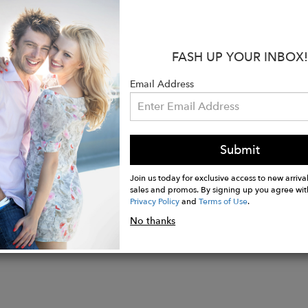
:
FASH UP YOUR INBOX!
polarized nylon lenses with mirror coating design
 light-weight aviator style metal frame (monel/steel, an
Email Address
protection
 color: Gold Size: 60mm
n Italy
Submit
Join us today for exclusive access to new arrival
sales and promos. By signing up you agree wit
Privacy Policy
and
Terms of Use
.
No thanks