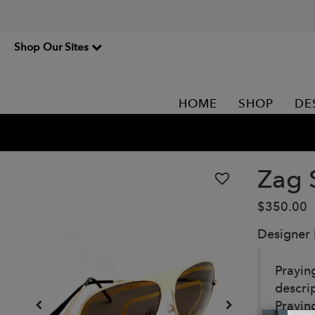
Shop Our Sites
HOME
SHOP
DE
Zag 
$350.00
Designer
Prayin
descri
Prayin