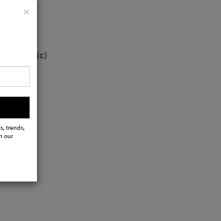
Close
×
ti-allergic)
s, trends,
h our