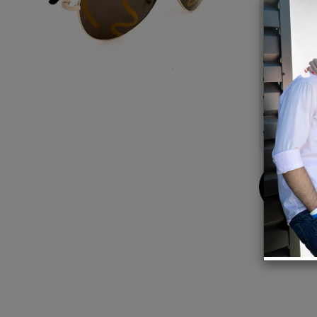
Details
Fully 
Unisex,
UV400 
Frame
Made i
Buy
Now