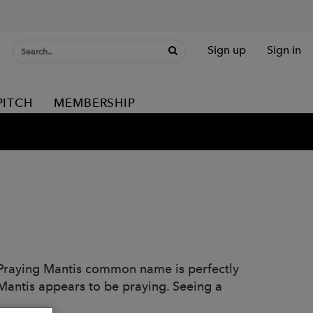
Sign up
Sign in
PITCH
MEMBERSHIP
 Praying Mantis common name is perfectly
t Mantis appears to be praying. Seeing a