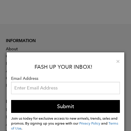
INFORMATION
About
Contact
Clo
×
Press
FASH UP YOUR INBOX!
Advertising
Careers
Email Address
Rewards
PARTNER
Submit
Designer Application
Membership
Join us today for exclusive access to new arrivals, trends, sales and
promos. By signing up you agree with our
Privacy Policy
and
Terms
Affiliate Program
of Use
.