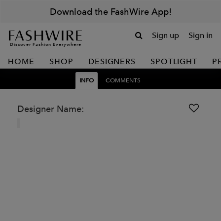
Download the FashWire App!
Sign up
Sign in
Discover Fashion Everywhere
HOME
SHOP
DESIGNERS
SPOTLIGHT
P
INFO
COMMENTS
Designer Name: