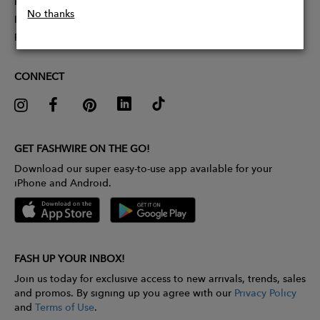
Partner With Us
No thanks
Influencer Application
Pitch Competition
CONNECT
GET FASHWIRE ON THE GO!
Download our super easy-to-use app available for your
iPhone and Android.
FASH UP YOUR INBOX!
Join us today for exclusive access to new arrivals, trends, sales
and promos. By signing up you agree with our
Privacy Policy
and
Terms of Use
.