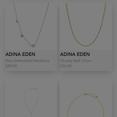
ADINA EDEN
ADINA EDEN
Pear Embedded Necklace
Chunky Ball Chain
$49.00
$33.00