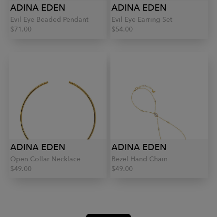
ADINA EDEN
ADINA EDEN
Evil Eye Beaded Pendant
Evil Eye Earring Set
$71.00
$54.00
ADINA EDEN
ADINA EDEN
Open Collar Necklace
Bezel Hand Chain
$49.00
$49.00