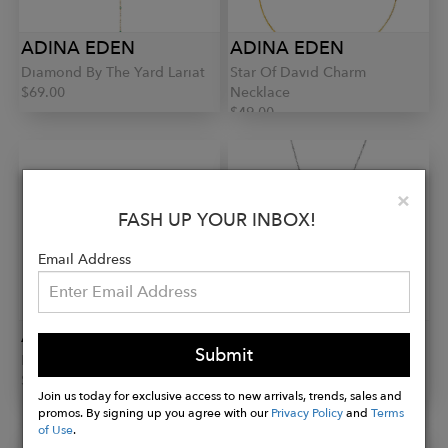
ADINA EDEN
ADINA EDEN
Diamond By The Yard Lariat
Star Of David Charm
$69.00
Necklace
$49.00
Clo
×
FASH UP YOUR INBOX!
Email Address
ADINA EDEN
ADINA EDEN
Submit
Eternity Stack Pinky Ring
Tennis Drop Lariat
$43.00
$54.00
Join us today for exclusive access to new arrivals, trends, sales and
promos. By signing up you agree with our
Privacy Policy
and
Terms
of Use
.