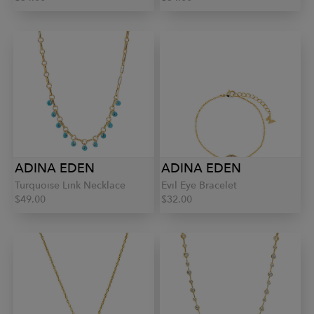
ADINA EDEN
ADINA EDEN
Turquoise Link Necklace
Evil Eye Bracelet
$49.00
$32.00