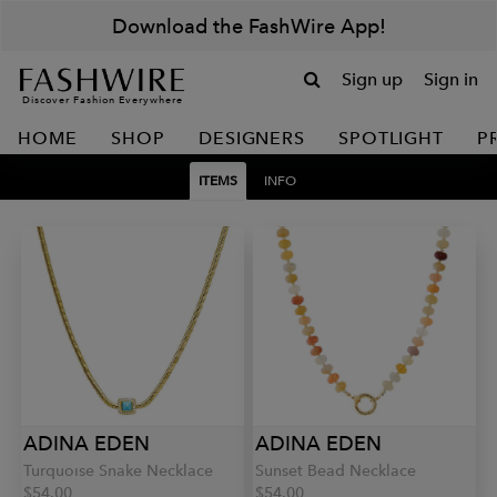
Download the FashWire App!
Sign up
Sign in
Discover Fashion Everywhere
HOME
SHOP
DESIGNERS
SPOTLIGHT
P
ITEMS
INFO
ADINA EDEN
ADINA EDEN
Turquoise Snake Necklace
Sunset Bead Necklace
$54.00
$54.00