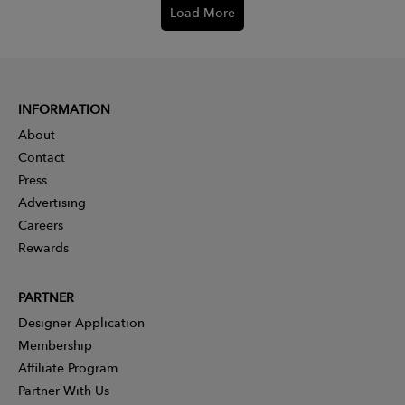
Load More
INFORMATION
About
Contact
Press
Advertising
Careers
Rewards
PARTNER
Designer Application
Membership
Affiliate Program
Partner With Us