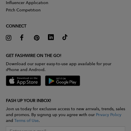
Influencer Application
Pitch Competition
CONNECT
GET FASHWIRE ON THE GO!
Download our super easy-to-use app available for your
iPhone and Android.
FASH UP YOUR INBOX!
Join us today for exclusive access to new arrivals, trends, sales
and promos. By signing up you agree with our
Privacy Policy
and
Terms of Use
.