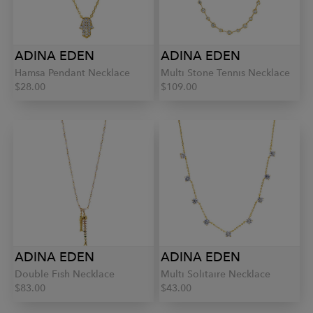
ADINA EDEN
ADINA EDEN
Hamsa Pendant Necklace
Multi Stone Tennis Necklace
$28.00
$109.00
ADINA EDEN
ADINA EDEN
Double Fish Necklace
Multi Solitaire Necklace
$83.00
$43.00