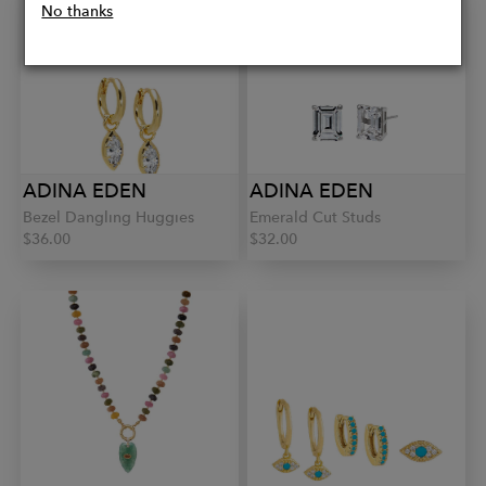
No thanks
ADINA EDEN
ADINA EDEN
Bezel Dangling Huggies
Emerald Cut Studs
$36.00
$32.00