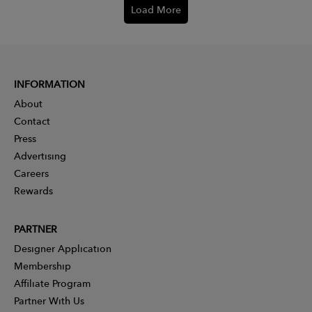
Load More
INFORMATION
About
Contact
Press
Advertising
Careers
Rewards
PARTNER
Designer Application
Membership
Affiliate Program
Partner With Us