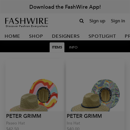
Download the FashWire App!
Sign up
Sign in
Discover Fashion Everywhere
HOME
SHOP
DESIGNERS
SPOTLIGHT
P
ITEMS
INFO
PETER GRIMM
PETER GRIMM
Paseo Hat
Iris Hat
$42.50
$40.00