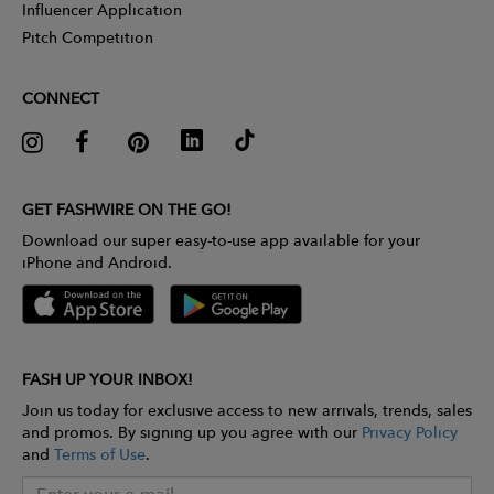
Influencer Application
Pitch Competition
CONNECT
GET FASHWIRE ON THE GO!
Download our super easy-to-use app available for your
iPhone and Android.
FASH UP YOUR INBOX!
Join us today for exclusive access to new arrivals, trends, sales
and promos. By signing up you agree with our
Privacy Policy
and
Terms of Use
.