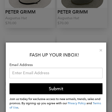
PETER GRIMM
PETER GRIMM
Augustus Hat
Augustus Hat
$70.00
$70.00
Clo
×
FASH UP YOUR INBOX!
Email Address
PETER GRIMM
PETER GRIMM
Submit
Gia Hat
Sofia Hat
$50.00
$60.00
Join us today for exclusive access to new arrivals, trends, sales and
promos. By signing up you agree with our
Privacy Policy
and
Terms
of Use
.