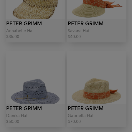
PETER GRIMM
PETER GRIMM
Annabelle Hat
Savana Hat
$35.00
$40.00
PETER GRIMM
PETER GRIMM
Danika Hat
Gabriella Hat
$50.00
$70.00