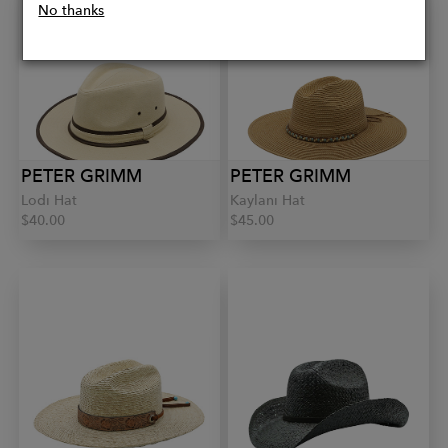
No thanks
PETER GRIMM
PETER GRIMM
Lodi Hat
Kaylani Hat
$40.00
$45.00