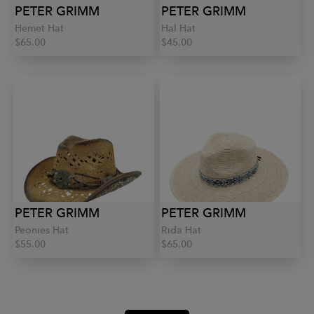
PETER GRIMM
PETER GRIMM
Hemet Hat
Hal Hat
$65.00
$45.00
PETER GRIMM
PETER GRIMM
Peonies Hat
Rida Hat
$55.00
$65.00