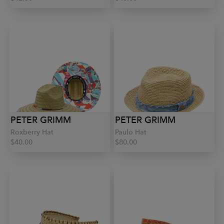
PETER GRIMM
PETER GRIMM
Roxberry Hat
Paulo Hat
$40.00
$80.00