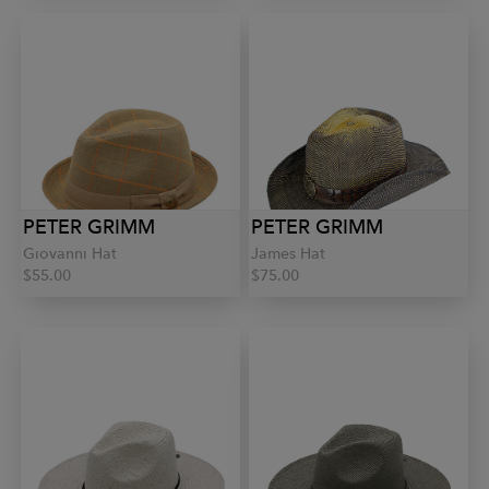
PETER GRIMM
PETER GRIMM
Giovanni Hat
James Hat
$55.00
$75.00