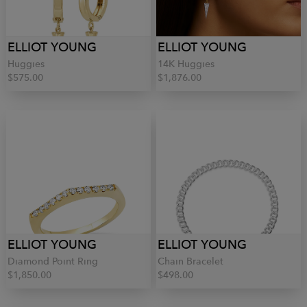
ELLIOT YOUNG
ELLIOT YOUNG
Huggies
14K Huggies
$575.00
$1,876.00
ELLIOT YOUNG
ELLIOT YOUNG
Diamond Point Ring
Chain Bracelet
$1,850.00
$498.00