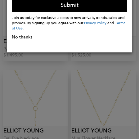
Submit
Join us today for exclusive access to new arrivals, trends, sales and
promos. By signing up you agree with our
Privacy Policy
and
Terms
of Use
.
No thanks
ELLIOT YOUNG
ELLIOT YOUNG
Pyramid Studs
Lotus Necklace
$1,495.00
$1,525.00
ELLIOT YOUNG
ELLIOT YOUNG
Evil Eye Necklace
Mini Flower Necklace