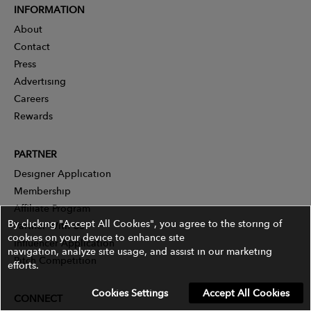
INFORMATION
About
Contact
Press
Advertising
Careers
Rewards
PARTNER
Designer Application
Membership
Affiliate Program
By clicking "Accept All Cookies", you agree to the storing of
Partner With Us
cookies on your device to enhance site
Influencer Application
navigation, analyze site usage, and assist in our marketing
Pitch Competition
efforts.
Cookies Settings
Accept All Cookies
CONNECT