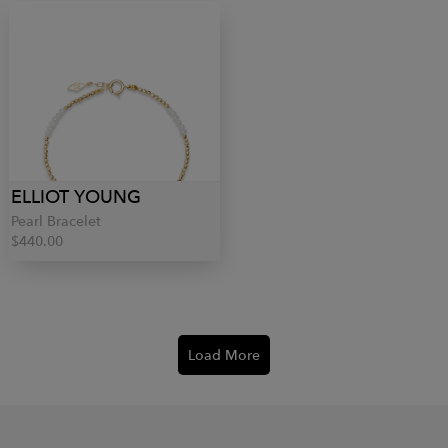
ELLIOT YOUNG
Pearl Bracelet
$440.00
Load More