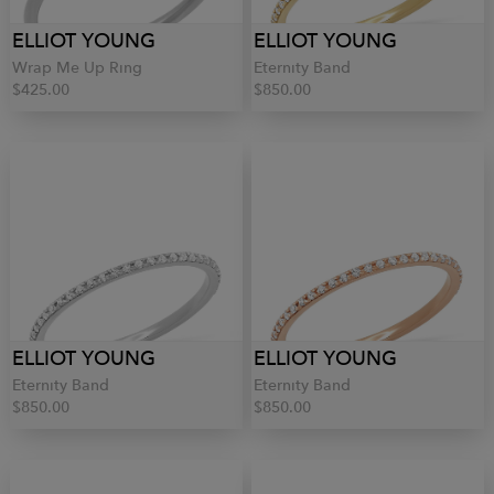
ELLIOT YOUNG
ELLIOT YOUNG
Wrap Me Up Ring
Eternity Band
$425.00
$850.00
ELLIOT YOUNG
ELLIOT YOUNG
Eternity Band
Eternity Band
$850.00
$850.00