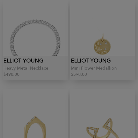
ELLIOT YOUNG
ELLIOT YOUNG
Heavy Metal Necklace
Mini Flower Medallion
$498.00
$598.00