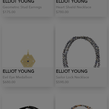
ELLIOT YOUNG
ELLIOT YOUNG
Geometric Stud Earrings
Heart Shield Necklace
$175.00
$780.00
ELLIOT YOUNG
ELLIOT YOUNG
Evil Eye Medallion
Sailor Lock Necklace
$680.00
$598.00