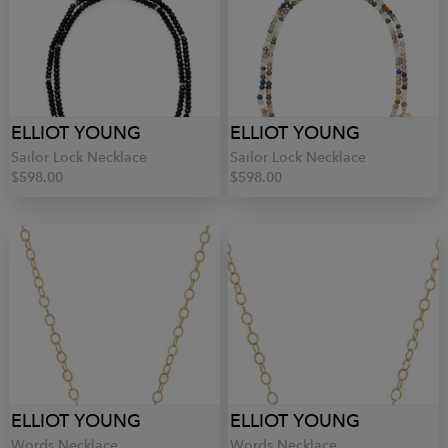
ELLIOT YOUNG
ELLIOT YOUNG
Sailor Lock Necklace
Sailor Lock Necklace
$598.00
$598.00
ELLIOT YOUNG
ELLIOT YOUNG
Words Necklace
Words Necklace