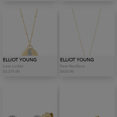
ELLIOT YOUNG
ELLIOT YOUNG
Love Locket
Pave Necklace
$3,275.00
$620.00