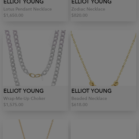
ELLIOT YOUNG
ELLIOT YOUNG
Lotus Pendant Necklace
Zodiac Necklace
$1,650.00
$820.00
ELLIOT YOUNG
ELLIOT YOUNG
Wrap-Me-Up Choker
Beaded Necklace
$1,575.00
$618.00