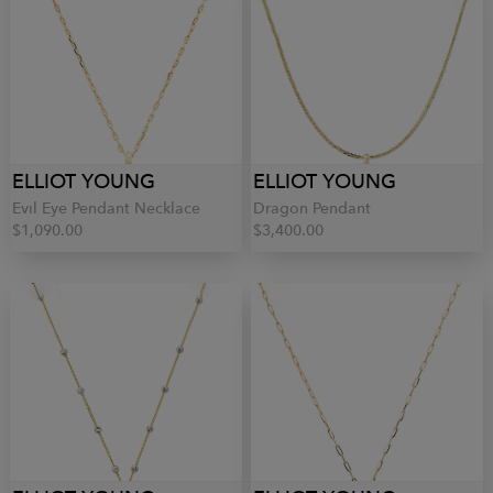
ELLIOT YOUNG
ELLIOT YOUNG
Evil Eye Pendant Necklace
Dragon Pendant
$1,090.00
$3,400.00