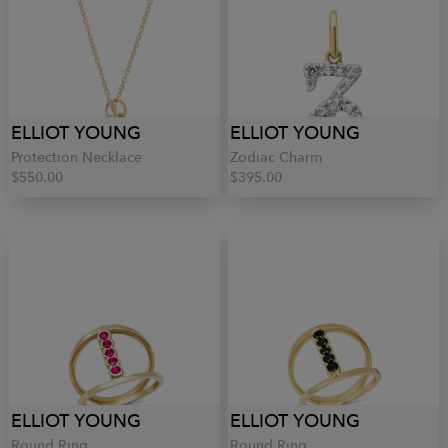
ELLIOT YOUNG
ELLIOT YOUNG
Protection Necklace
Zodiac Charm
$550.00
$395.00
ELLIOT YOUNG
ELLIOT YOUNG
Round Ring
Round Ring