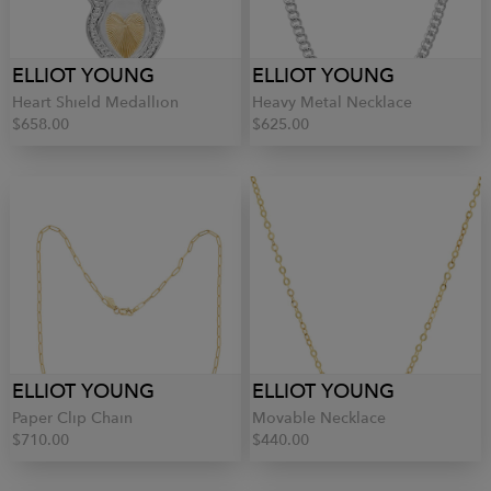
ELLIOT YOUNG
ELLIOT YOUNG
Heart Shield Medallion
Heavy Metal Necklace
$658.00
$625.00
ELLIOT YOUNG
ELLIOT YOUNG
Paper Clip Chain
Movable Necklace
$710.00
$440.00