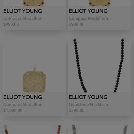
ELLIOT YOUNG
ELLIOT YOUNG
Compass Medallion
Compass Medallion
$998.00
$998.00
ELLIOT YOUNG
ELLIOT YOUNG
Compass Medallion
Gemstone Necklace
$1,098.00
$398.00