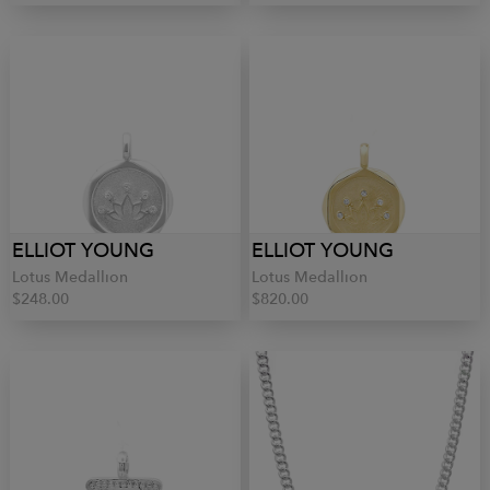
ELLIOT YOUNG
ELLIOT YOUNG
Lotus Medallion
Lotus Medallion
$248.00
$820.00