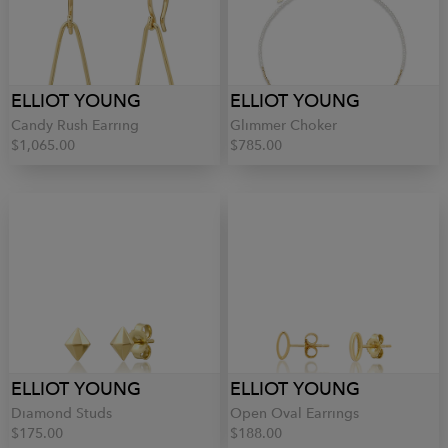
ELLIOT YOUNG
ELLIOT YOUNG
Candy Rush Earring
Glimmer Choker
$1,065.00
$785.00
ELLIOT YOUNG
ELLIOT YOUNG
Diamond Studs
Open Oval Earrings
$175.00
$188.00