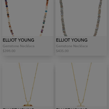
ELLIOT YOUNG
ELLIOT YOUNG
Gemstone Necklace
Gemstone Necklace
$398.00
$435.00