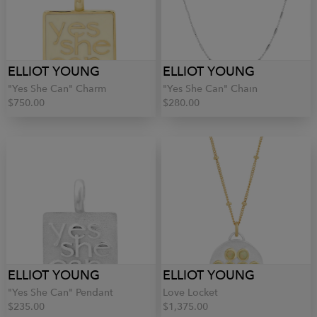
ELLIOT YOUNG
ELLIOT YOUNG
"Yes She Can" Charm
"Yes She Can" Chain
$750.00
$280.00
ELLIOT YOUNG
ELLIOT YOUNG
"Yes She Can" Pendant
Love Locket
$235.00
$1,375.00