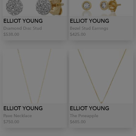
ELLIOT YOUNG
ELLIOT YOUNG
Diamond Disc Stud
Bezel Stud Earrings
$538.00
$425.00
ELLIOT YOUNG
ELLIOT YOUNG
Pave Necklace
The Pineapple
$750.00
$685.00