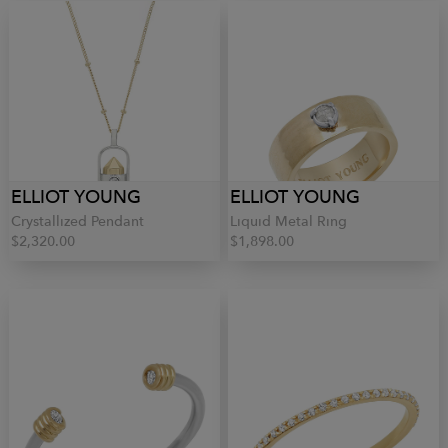
ELLIOT YOUNG
ELLIOT YOUNG
Crystallized Pendant
Liquid Metal Ring
$2,320.00
$1,898.00