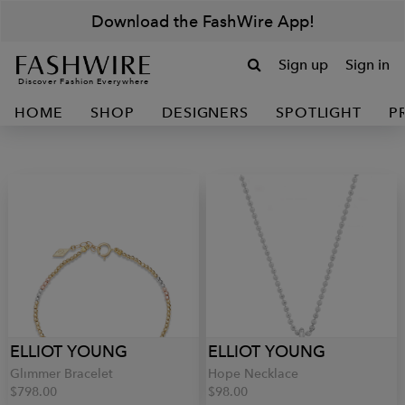
Download the FashWire App!
Sign up
Sign in
Discover Fashion Everywhere
HOME
SHOP
DESIGNERS
SPOTLIGHT
P
ELLIOT YOUNG
ELLIOT YOUNG
Glimmer Bracelet
Hope Necklace
$798.00
$98.00