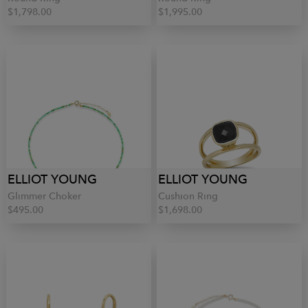
$1,798.00
$1,995.00
ELLIOT YOUNG
ELLIOT YOUNG
Glimmer Choker
Cushion Ring
$495.00
$1,698.00