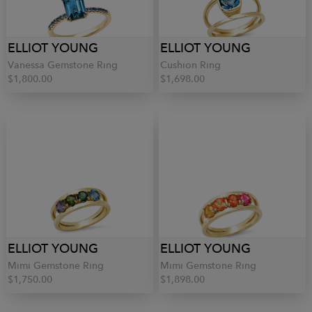
ELLIOT YOUNG
ELLIOT YOUNG
Vanessa Gemstone Ring
Cushion Ring
$1,800.00
$1,698.00
ELLIOT YOUNG
ELLIOT YOUNG
Mimi Gemstone Ring
Mimi Gemstone Ring
$1,750.00
$1,898.00