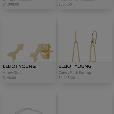
$1,398.00
$885.00
ELLIOT YOUNG
ELLIOT YOUNG
Arrow Studs
Candy Rush Earring
$140.00
$1,245.00