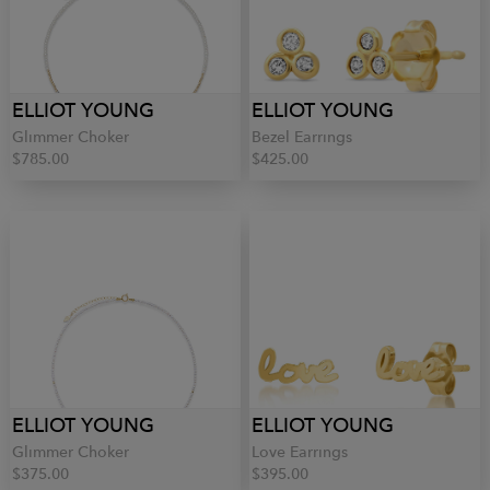
ELLIOT YOUNG
ELLIOT YOUNG
Glimmer Choker
Bezel Earrings
$785.00
$425.00
ELLIOT YOUNG
ELLIOT YOUNG
Glimmer Choker
Love Earrings
$375.00
$395.00