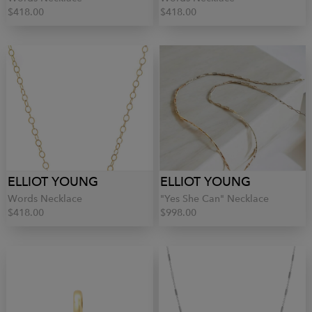
$418.00
$418.00
ELLIOT YOUNG
ELLIOT YOUNG
Words Necklace
"Yes She Can" Necklace
$418.00
$998.00