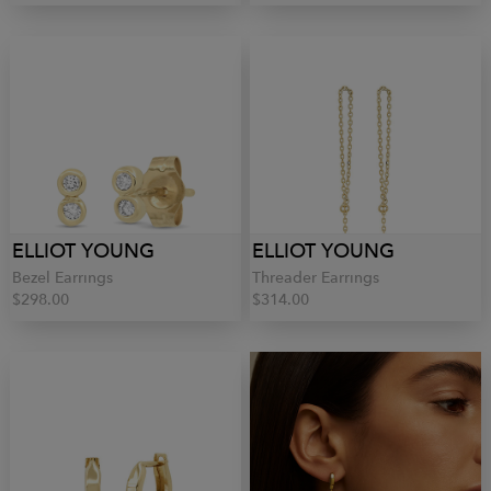
ELLIOT YOUNG
ELLIOT YOUNG
Bezel Earrings
Threader Earrings
$298.00
$314.00