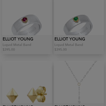
ELLIOT YOUNG
ELLIOT YOUNG
Liquid Metal Band
Liquid Metal Band
$395.00
$395.00