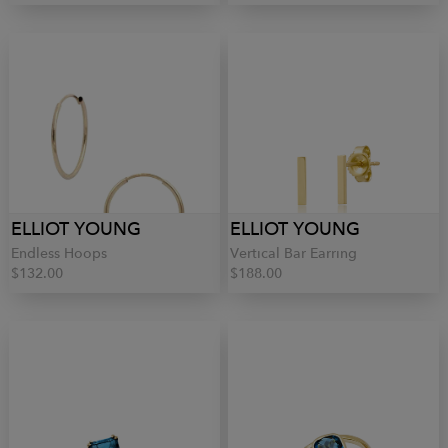
ELLIOT YOUNG
ELLIOT YOUNG
Endless Hoops
Vertical Bar Earring
$132.00
$188.00