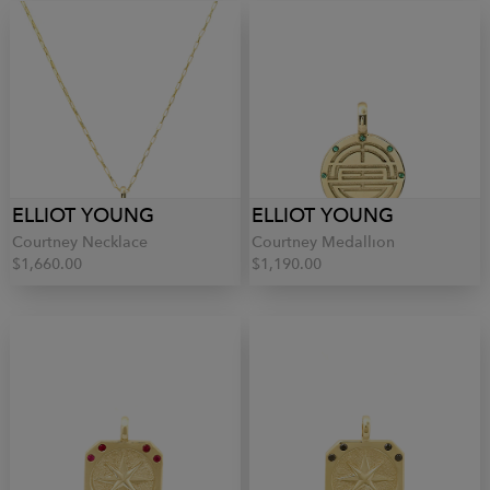
ELLIOT YOUNG
ELLIOT YOUNG
Courtney Necklace
Courtney Medallion
$1,660.00
$1,190.00