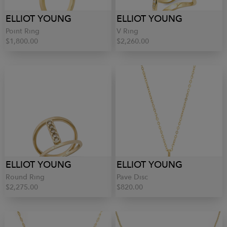
ELLIOT YOUNG
ELLIOT YOUNG
Point Ring
V Ring
$1,800.00
$2,260.00
ELLIOT YOUNG
ELLIOT YOUNG
Round Ring
Pave Disc
$2,275.00
$820.00